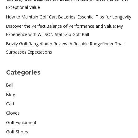
Exceptional Value
How to Maintain Golf Cart Batteries: Essential Tips for Longevity
Discover the Perfect Balance of Performance and Value: My
Experience with WILSON Staff Zip Golf Ball
Bozily Golf Rangefinder Review: A Reliable Rangefinder That
Surpasses Expectations
Categories
Ball
Blog
Cart
Gloves
Golf Equipment
Golf Shoes