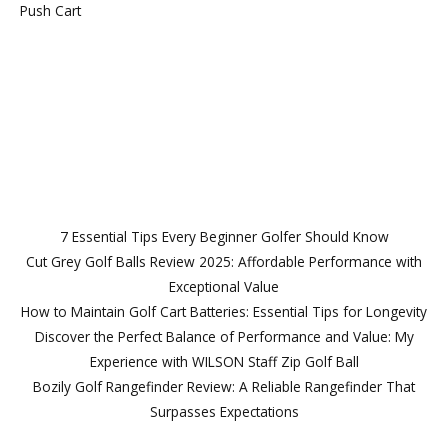
Push Cart
Follow Us
Lorem ipsum dolor sit amet, consectetur
7 Essential Tips Every Beginner Golfer Should Know
Cut Grey Golf Balls Review 2025: Affordable Performance with
Exceptional Value
How to Maintain Golf Cart Batteries: Essential Tips for Longevity
Discover the Perfect Balance of Performance and Value: My
Experience with WILSON Staff Zip Golf Ball
Bozily Golf Rangefinder Review: A Reliable Rangefinder That
Surpasses Expectations