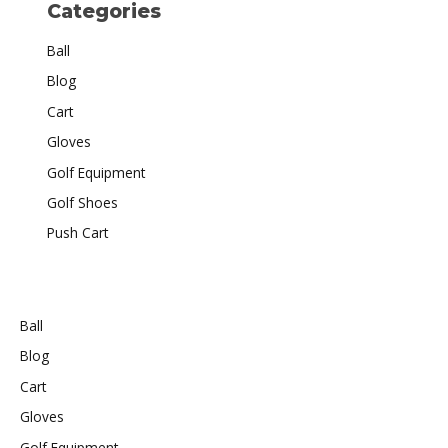
Categories
Ball
Blog
Cart
Gloves
Golf Equipment
Golf Shoes
Push Cart
Ball
Blog
Cart
Gloves
Golf Equipment