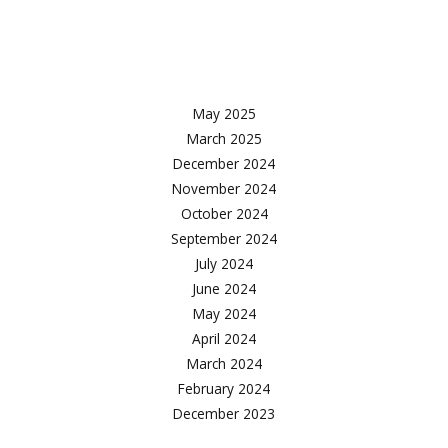
Facebook
Twitter
Instagram
May 2025
March 2025
December 2024
November 2024
October 2024
September 2024
July 2024
June 2024
May 2024
April 2024
March 2024
February 2024
December 2023