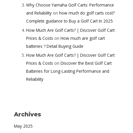
Why Choose Yamaha Golf Carts: Performance
and Reliability
on
how much do golf carts cost?
Complete guidance to Buy a Golf Cart In 2025
How Much Are Golf Carts? | Discover Golf Cart
Prices & Costs
on
How much are golf cart
batteries ? Detail Buying Guide
How Much Are Golf Carts? | Discover Golf Cart
Prices & Costs
on
Discover the Best Golf Cart
Batteries for Long-Lasting Performance and
Reliability
Archives
May 2025