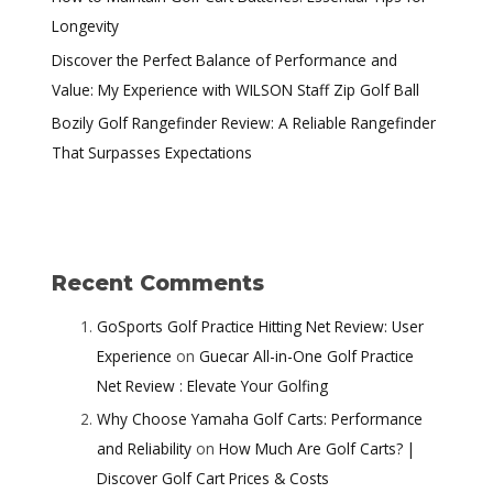
Longevity
Discover the Perfect Balance of Performance and
Value: My Experience with WILSON Staff Zip Golf Ball
Bozily Golf Rangefinder Review: A Reliable Rangefinder
That Surpasses Expectations
Recent Comments
GoSports Golf Practice Hitting Net Review: User
Experience
on
Guecar All-in-One Golf Practice
Net Review : Elevate Your Golfing
Why Choose Yamaha Golf Carts: Performance
and Reliability
on
How Much Are Golf Carts? |
Discover Golf Cart Prices & Costs