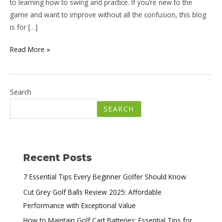
to learning how to swing and practice. If you’re new to the
game and want to improve without all the confusion, this blog
is for […]
Read More »
Search
SEARCH
Recent Posts
7 Essential Tips Every Beginner Golfer Should Know
Cut Grey Golf Balls Review 2025: Affordable
Performance with Exceptional Value
How to Maintain Golf Cart Batteries: Essential Tips for