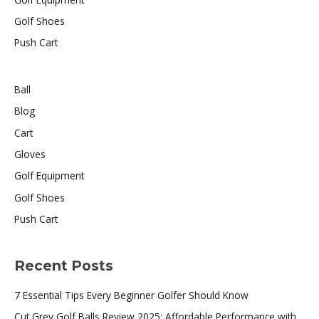
Golf Shoes
Push Cart
Ball
Blog
Cart
Gloves
Golf Equipment
Golf Shoes
Push Cart
Recent Posts
7 Essential Tips Every Beginner Golfer Should Know
Cut Grey Golf Balls Review 2025: Affordable Performance with