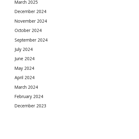
March 2025
December 2024
November 2024
October 2024
September 2024
July 2024
June 2024
May 2024
April 2024
March 2024
February 2024
December 2023