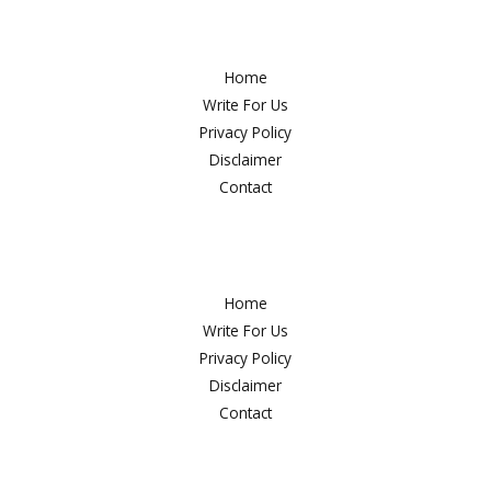
Deals
Home
Write For Us
Privacy Policy
Disclaimer
Contact
Home
Write For Us
Privacy Policy
Disclaimer
Contact