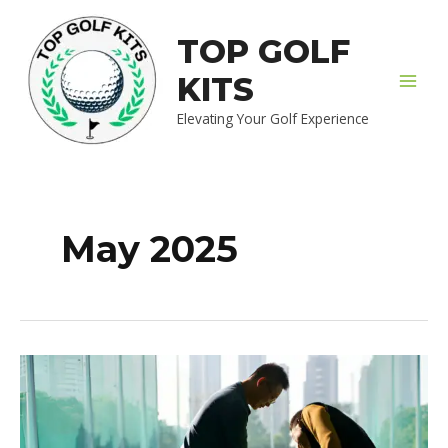
Skip
MAI
to
TOP GOLF
MEN
content
KITS
Elevating Your Golf Experience
May 2025
7
Essential
Tips
Every