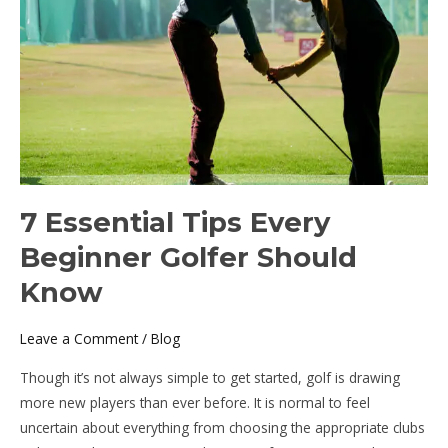
Beginner
Golfer
Should
Know
7 Essential Tips Every
Beginner Golfer Should
Know
Leave a Comment
/
Blog
Though it’s not always simple to get started, golf is drawing
more new players than ever before. It is normal to feel
uncertain about everything from choosing the appropriate clubs