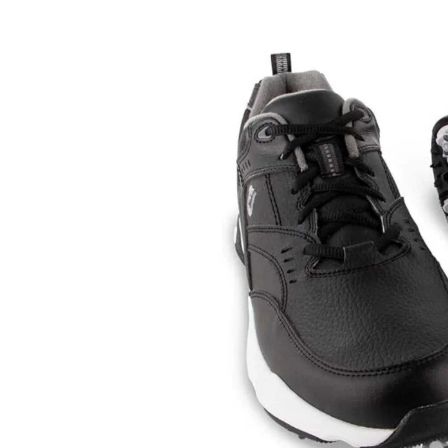
Review
of
the
FootJoy
Men’s
Sneaker-
Previous
Season
Style
Golf
Shoes