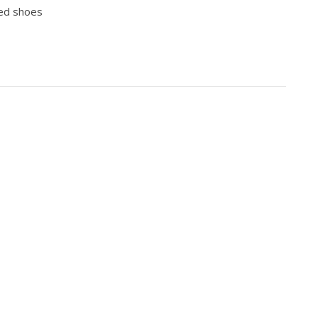
iked shoes