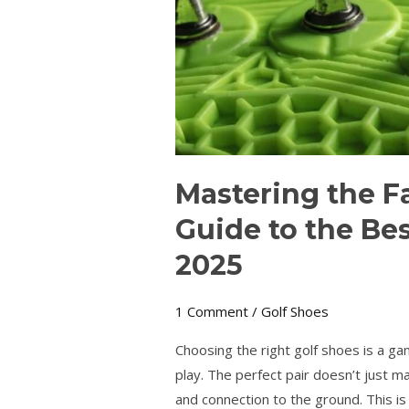
Best
Spiked
Golf
Shoes
in
2025
Mastering the F
Guide to the Bes
2025
1 Comment
/
Golf Shoes
Choosing the right golf shoes is a g
play. The perfect pair doesn’t just ma
and connection to the ground. This is