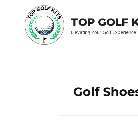
Skip
to
TOP GOLF K
content
Elevating Your Golf Experience
Golf Shoe
Comprehensive