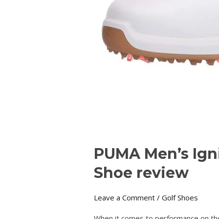
PUMA Men’s Ign
Shoe review
Leave a Comment
/
Golf Shoes
When it comes to performance on the 