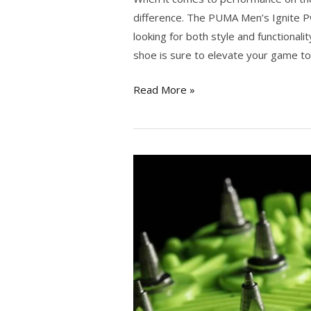
difference. The PUMA Men’s Ignite Pw
looking for both style and functionali
shoe is sure to elevate your game to
Read More »
Mastering
the
Fairway:
The
Ultimate
Guide
to
the