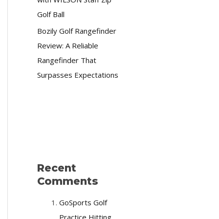
Golf Ball
Bozily Golf Rangefinder
Review: A Reliable
Rangefinder That
Surpasses Expectations
Recent
Comments
GoSports Golf
Practice Hitting