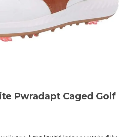
ite Pwradapt Caged Golf
golf course, having the right footwear can make all the