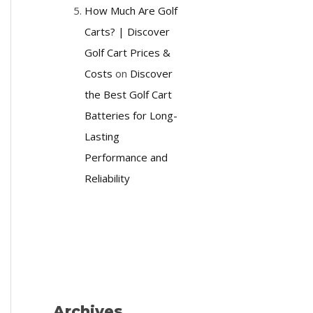
How Much Are Golf
Carts? | Discover
Golf Cart Prices &
Costs
on
Discover
the Best Golf Cart
Batteries for Long-
Lasting
Performance and
Reliability
Archives