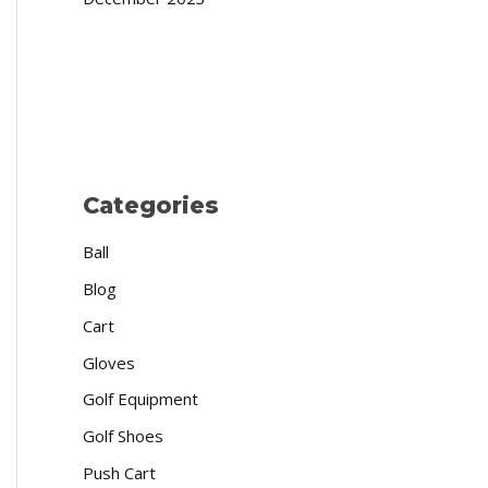
Categories
Ball
Blog
Cart
Gloves
Golf Equipment
Golf Shoes
Push Cart