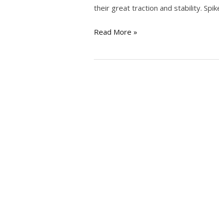
their great traction and stability. Sp
Read More »