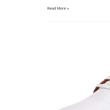
Read More »
PUMA
Men’s
Ignite
Pwradapt
Caged
Golf
Shoe
review