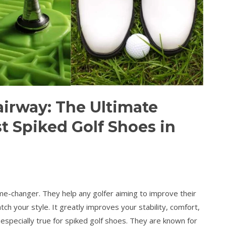
airway: The Ultimate
t Spiked Golf Shoes in
ame-changer. They help any golfer aiming to improve their
tch your style. It greatly improves your stability, comfort,
 especially true for spiked golf shoes. They are known for