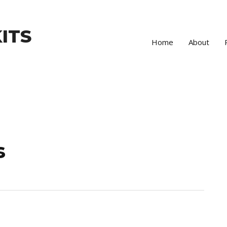
ITS
Home
About
s