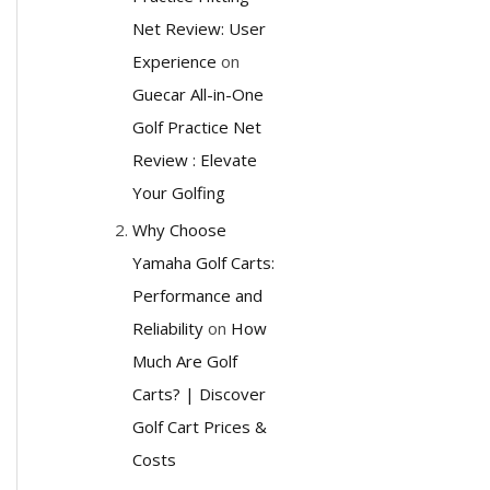
Net Review: User
Experience
on
Guecar All-in-One
Golf Practice Net
Review : Elevate
Your Golfing
Why Choose
Yamaha Golf Carts:
Performance and
Reliability
on
How
Much Are Golf
Carts? | Discover
Golf Cart Prices &
Costs