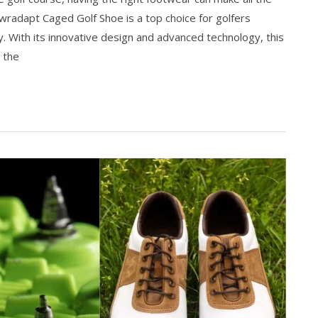
radapt Caged Golf Shoe is a top choice for golfers
ty. With its innovative design and advanced technology, this
 the