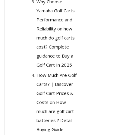
Why Choose
Yamaha Golf Carts:
Performance and
Reliability
on
how
much do golf carts
cost? Complete
guidance to Buy a
Golf Cart In 2025
How Much Are Golf
Carts? | Discover
Golf Cart Prices &
Costs
on
How
much are golf cart
batteries ? Detail
Buying Guide