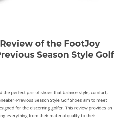
Review of the FootJoy
revious Season Style Golf
d the perfect pair of shoes that balance style, comfort,
 Sneaker-Previous Season Style Golf Shoes aim to meet
signed for the discerning golfer. This review provides an
ng everything from their material quality to their