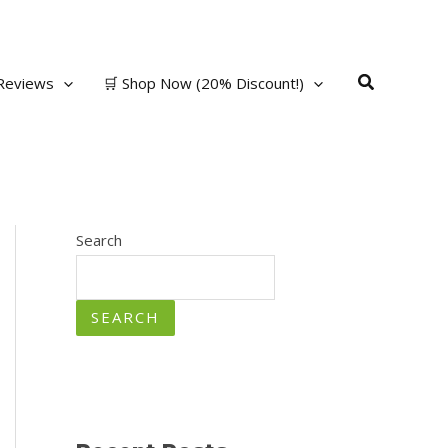
Search
Reviews
🛒 Shop Now (20% Discount!)
Search
SEARCH