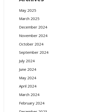
May 2025
March 2025
December 2024
November 2024
October 2024
September 2024
July 2024
June 2024
May 2024
April 2024
March 2024
February 2024
December 2023