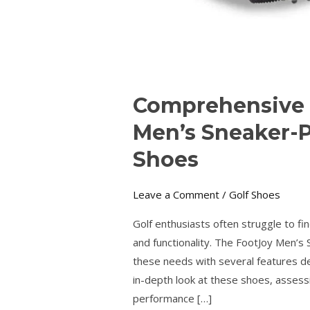
Comprehensive 
Men’s Sneaker-P
Shoes
Leave a Comment
/
Golf Shoes
Golf enthusiasts often struggle to fin
and functionality. The FootJoy Men’s
these needs with several features de
in-depth look at these shoes, assessi
performance […]