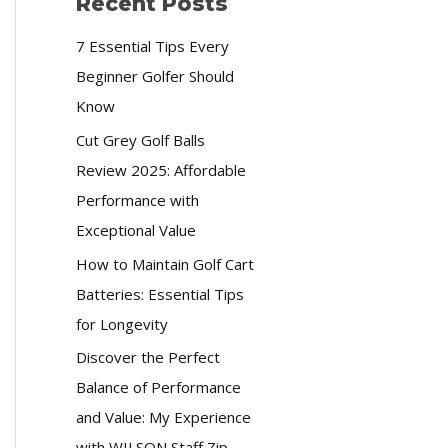
Recent Posts
7 Essential Tips Every
Beginner Golfer Should
Know
Cut Grey Golf Balls
Review 2025: Affordable
Performance with
Exceptional Value
How to Maintain Golf Cart
Batteries: Essential Tips
for Longevity
Discover the Perfect
Balance of Performance
and Value: My Experience
with WILSON Staff Zip