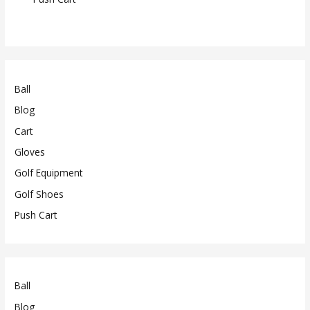
Ball
Blog
Cart
Gloves
Golf Equipment
Golf Shoes
Push Cart
Ball
Blog