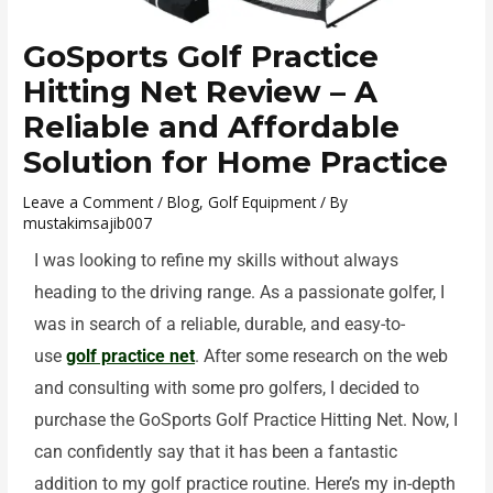
GoSports Golf Practice
Hitting Net Review – A
Reliable and Affordable
Solution for Home Practice
Leave a Comment
/
Blog
,
Golf Equipment
/ By
mustakimsajib007
I was looking to refine my skills without always
heading to the driving range. As a passionate golfer, I
was in search of a reliable, durable, and easy-to-
use
golf practice net
. After some research on the web
and consulting with some pro golfers, I decided to
purchase the GoSports Golf Practice Hitting Net. Now, I
can confidently say that it has been a fantastic
addition to my golf practice routine. Here’s my in-depth