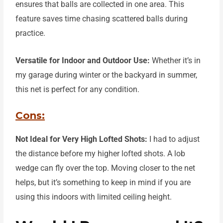
ensures that balls are collected in one area. This
feature saves time
chasing scattered balls during
practice.
Versatile for Indoor and Outdoor Use:
Whether it’s in
my garage during winter or the backyard in summer,
this net is perfect for any condition.
Cons:
Not Ideal for Very High Lofted Shots:
I had to adjust
the distance before my higher lofted shots.
A
lob
wedge can fly over the top. Moving closer to the net
helps, but it’s something to keep in mind if
you are
using this indoors with limited ceiling height.