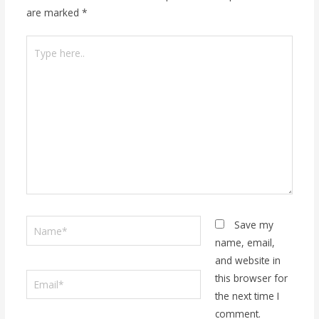
are marked
*
Type
here..
Name*
Save my
name, email,
and website in
Email*
this browser for
the next time I
comment.