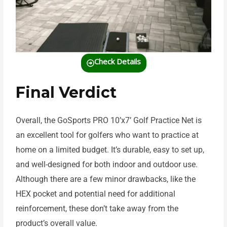
Check Details
Final Verdict
Overall, the GoSports PRO 10’x7’ Golf Practice Net is
an excellent tool for golfers who want to practice at
home on a limited budget. It’s durable, easy to set up,
and well-designed for both indoor and outdoor use.
Although there are a few minor drawbacks, like the
HEX pocket and potential need for additional
reinforcement, these don’t take away from the
product’s overall value.