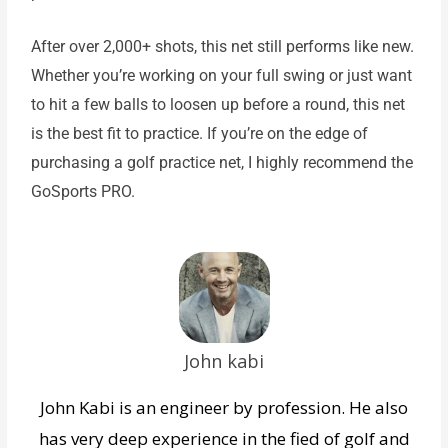
After over 2,000+ shots, this net still performs like new.
Whether you’re working on your full swing or just want
to hit a few balls to loosen up before a round, this net
is the best fit to practice. If you’re on the edge of
purchasing a golf practice net, I highly recommend the
GoSports PRO.
John kabi
John Kabi is an engineer by profession. He also
has very deep experience in the fied of golf and