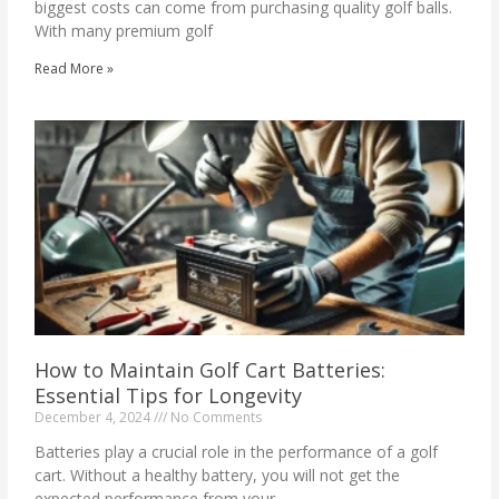
biggest costs can come from purchasing quality golf balls.
With many premium golf
Read More »
How to Maintain Golf Cart Batteries:
Essential Tips for Longevity
December 4, 2024
No Comments
Batteries play a crucial role in the performance of a golf
cart. Without a healthy battery, you will not get the
expected performance from your