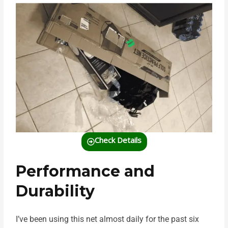
Check Details
Performance and
Durability
I’ve been using this net almost daily for the past six