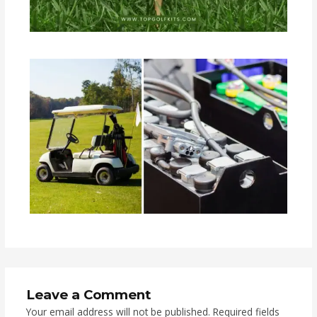
Leave a Comment
Your email address will not be published.
Required fields