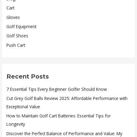
Cart
Gloves
Golf Equipment
Golf Shoes
Push Cart
Recent Posts
7 Essential Tips Every Beginner Golfer Should Know
Cut Grey Golf Balls Review 2025: Affordable Performance with
Exceptional Value
How to Maintain Golf Cart Batteries: Essential Tips for
Longevity
Discover the Perfect Balance of Performance and Value: My