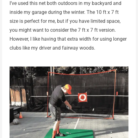
I’ve used this net both outdoors in my backyard and
inside my garage during the winter. The 10 ft x 7 ft
size is perfect for me, but if you have limited space,
you might want to consider the 7 ft x 7 ft version.
However, I like having that extra width for using longer
clubs like my driver and fairway woods.