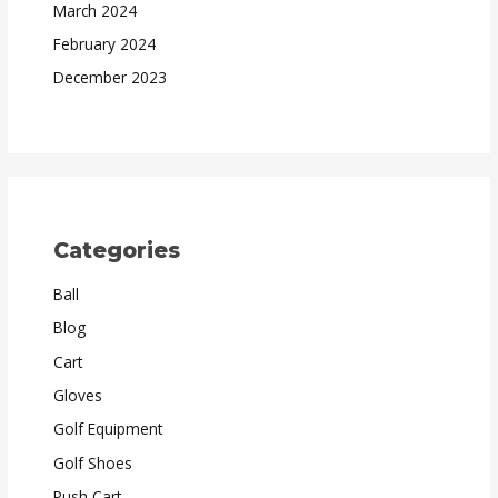
March 2024
February 2024
December 2023
Categories
Ball
Blog
Cart
Gloves
Golf Equipment
Golf Shoes
Push Cart