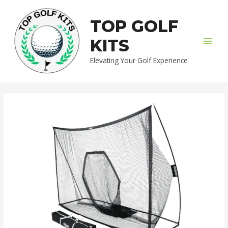
Skip
MAI
to
TOP GOLF
MEN
content
KITS
Elevating Your Golf Experience