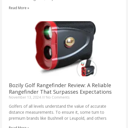
Read More »
Bozily Golf Rangefinder Review: A Reliable
Rangefinder That Surpasses Expectations
November 13, 2024
No Comments
Golfers of all levels understand the value of accurate
distance measurements. To ensure it, some turn to
premium brands like Bushnell or Leupold, and others
Read More »