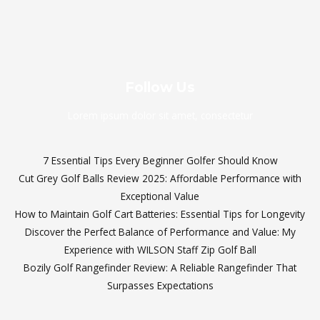
Follow Us
Lorem ipsum dolor sit amet, consectetur
7 Essential Tips Every Beginner Golfer Should Know
Cut Grey Golf Balls Review 2025: Affordable Performance with
Exceptional Value
How to Maintain Golf Cart Batteries: Essential Tips for Longevity
Discover the Perfect Balance of Performance and Value: My
Experience with WILSON Staff Zip Golf Ball
Bozily Golf Rangefinder Review: A Reliable Rangefinder That
Surpasses Expectations