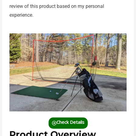
review of this product based on my personal
experience.
Check Details
Product Overview