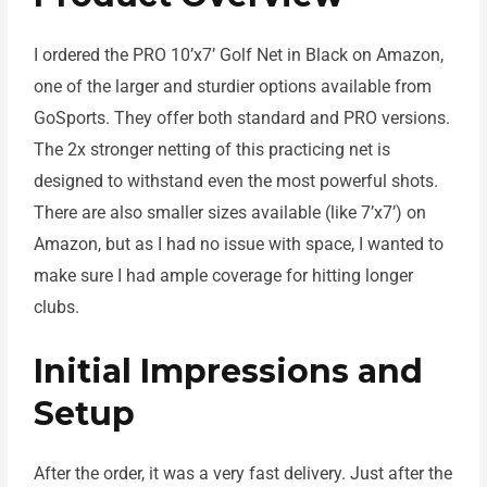
I ordered the PRO 10’x7’ Golf Net in Black on Amazon,
one of the larger and sturdier options available from
GoSports. They offer both standard and PRO versions.
The 2x stronger netting of this practicing net is
designed to withstand even the most powerful shots.
There are also smaller sizes available (like 7’x7’) on
Amazon, but as I had no issue with space, I wanted to
make sure I had ample coverage for hitting longer
clubs.
Initial Impressions and
Setup
After the order, it was a very fast delivery. Just after the