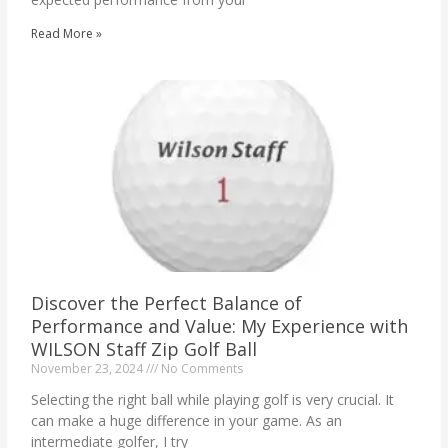
Read More »
Discover the Perfect Balance of
Performance and Value: My Experience with
WILSON Staff Zip Golf Ball
November 23, 2024
No Comments
Selecting the right ball while playing golf is very crucial. It
can make a huge difference in your game. As an
intermediate golfer, I try