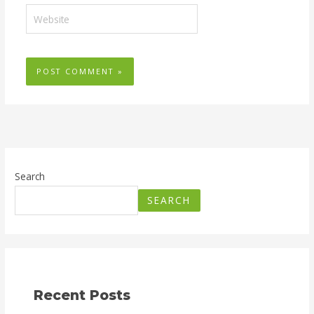
Website
Search
SEARCH
Recent Posts