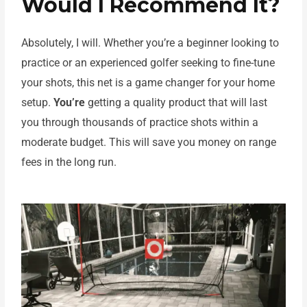
Would I Recommend It?
Absolutely, I will. Whether you’re a beginner looking to
practice or an experienced golfer seeking to fine-tune
your shots, this net is a game changer for your home
setup.
You’re
getting a quality product that will last
you through thousands of practice shots within a
moderate budget. This will save you money on range
fees in the long run.