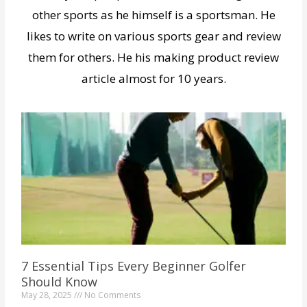
other sports as he himself is a sportsman. He
likes to write on various sports gear and review
them for others. He his making product review
article almost for 10 years.
7 Essential Tips Every Beginner Golfer
Should Know
May 28, 2025
No Comments