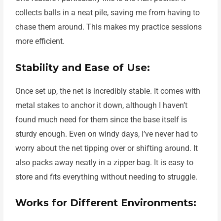
collects balls in a neat pile, saving me from having to
chase them around. This makes my practice sessions
more efficient.
Stability and Ease of Use:
Once set up, the net is incredibly stable. It comes with
metal stakes to anchor it down, although I haven’t
found much need for them since the base itself is
sturdy enough. Even on windy days, I’ve never had to
worry about the net tipping over or shifting around. It
also packs away neatly in a zipper bag. It is easy to
store and fits everything without needing to struggle.
Works for Different Environments: