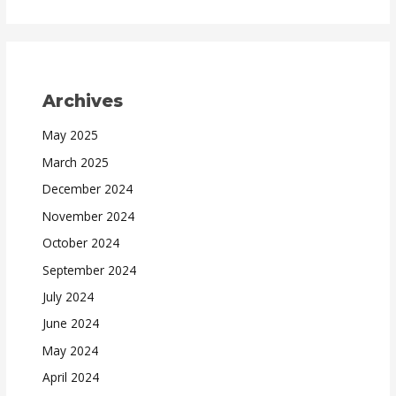
Archives
May 2025
March 2025
December 2024
November 2024
October 2024
September 2024
July 2024
June 2024
May 2024
April 2024