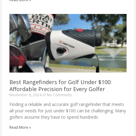
Best Rangefinders for Golf Under $100:
Affordable Precision for Every Golfer
November 6, 2024
No Comments
Finding a reliable and accurate golf rangefinder that meets
all your needs for just under $100 can be challenging. Many
golfers assume they have to spend hundreds
Read More »