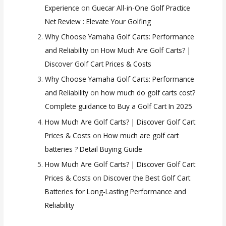
Experience
on
Guecar All-in-One Golf Practice
Net Review : Elevate Your Golfing
Why Choose Yamaha Golf Carts: Performance
and Reliability
on
How Much Are Golf Carts? |
Discover Golf Cart Prices & Costs
Why Choose Yamaha Golf Carts: Performance
and Reliability
on
how much do golf carts cost?
Complete guidance to Buy a Golf Cart In 2025
How Much Are Golf Carts? | Discover Golf Cart
Prices & Costs
on
How much are golf cart
batteries ? Detail Buying Guide
How Much Are Golf Carts? | Discover Golf Cart
Prices & Costs
on
Discover the Best Golf Cart
Batteries for Long-Lasting Performance and
Reliability