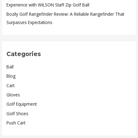
Experience with WILSON Staff Zip Golf Ball
Bozily Golf Rangefinder Review: A Reliable Rangefinder That
Surpasses Expectations
Categories
Ball
Blog
Cart
Gloves
Golf Equipment
Golf Shoes
Push Cart