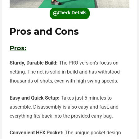
Check Details
Pros and Cons
Pros:
Sturdy, Durable Build:
The PRO version’s
focus on
netting. The net is solid in build and has withstood
thousands of shots, even with high swing speeds.
Easy and Quick Setup:
Takes just 5 minutes to
assemble. Disassembly is also easy and fast, and
everything fits back into the provided carry bag.
Convenient HEX Pocket:
The unique pocket design