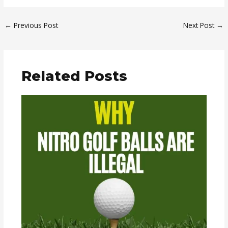
←
Previous Post
Next Post
→
Related Posts