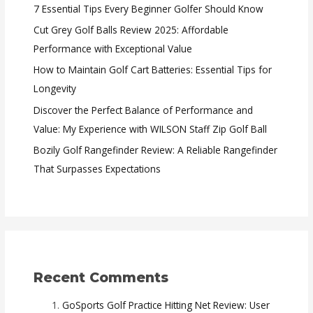
7 Essential Tips Every Beginner Golfer Should Know
Cut Grey Golf Balls Review 2025: Affordable
Performance with Exceptional Value
How to Maintain Golf Cart Batteries: Essential Tips for
Longevity
Discover the Perfect Balance of Performance and
Value: My Experience with WILSON Staff Zip Golf Ball
Bozily Golf Rangefinder Review: A Reliable Rangefinder
That Surpasses Expectations
Recent Comments
GoSports Golf Practice Hitting Net Review: User