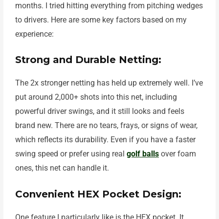
months. I tried hitting everything from pitching wedges
to drivers. Here are some key factors based on my
experience:
Strong and Durable Netting:
The 2x stronger netting has held up extremely well. I’ve
put around 2,000+ shots into this net, including
powerful driver swings, and it still looks and feels
brand new. There are no tears, frays, or signs of wear,
which reflects its durability. Even if you have a faster
swing speed or prefer using real
golf balls
over foam
ones, this net can handle it.
Convenient HEX Pocket Design:
One feature I particularly like is the HEX pocket. It