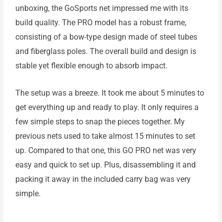
unboxing, the GoSports net impressed me with its
build quality. The PRO model has a robust frame,
consisting of a bow-type design made of steel tubes
and fiberglass poles. The overall build and design is
stable yet flexible enough to absorb impact.
The setup was a breeze. It took me about 5 minutes to
get everything up and ready to play. It only requires a
few simple steps to snap the pieces together. My
previous nets used to take almost 15 minutes to set
up. Compared to that one, this GO PRO net was very
easy and quick to set up. Plus, disassembling it and
packing it away in the included carry bag was very
simple.