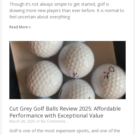
Though it’s not always simple to get started, golf is
drawing more new players than ever before. It is normal to
feel uncertain about everything
Read More »
Cut Grey Golf Balls Review 2025: Affordable
Performance with Exceptional Value
March 28, 2025
No Comments
Golf is one of the most expensive sports, and one of the