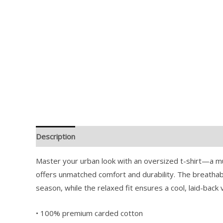
Description
Additional information
Reviews (0)
Master your urban look with an oversized t-shirt—a mu
offers unmatched comfort and durability. The breathab
season, while the relaxed fit ensures a cool, laid-back 
• 100% premium carded cotton