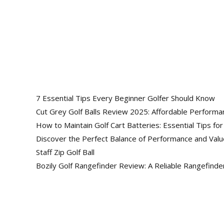
Follow Us
Lorem ipsum dolor sit amet, consectetur
7 Essential Tips Every Beginner Golfer Should Know
Cut Grey Golf Balls Review 2025: Affordable Performa
How to Maintain Golf Cart Batteries: Essential Tips fo
Discover the Perfect Balance of Performance and Val
Staff Zip Golf Ball
Bozily Golf Rangefinder Review: A Reliable Rangefind
Facebook
Twitter
Insta