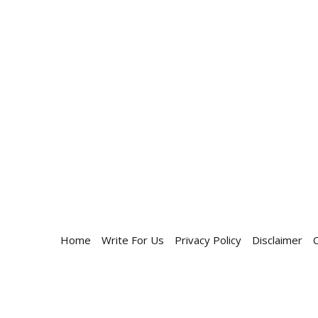
Home
Write For Us
Privacy Policy
Disclaimer