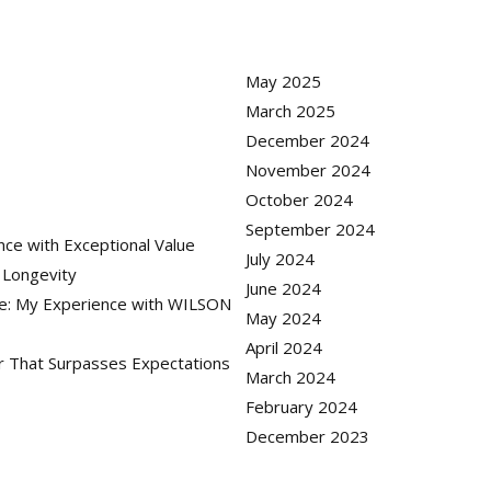
May 2025
March 2025
December 2024
November 2024
October 2024
September 2024
nce with Exceptional Value
July 2024
r Longevity
June 2024
ue: My Experience with WILSON
May 2024
April 2024
er That Surpasses Expectations
March 2024
February 2024
December 2023
gram