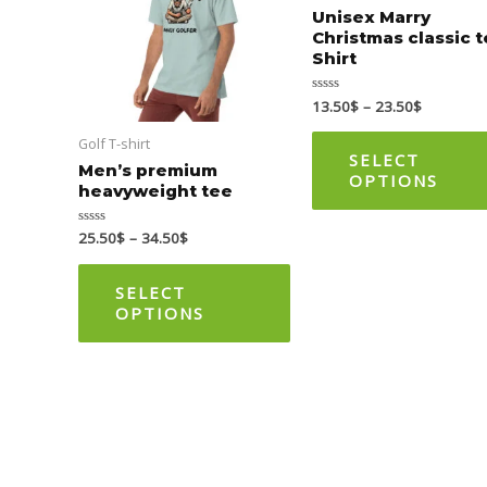
multiple
Unisex Marry
Christmas classic 
variants.
Shirt
The
options
13.50
$
–
23.50
$
Rated
0
may
out
Golf T-shirt
of
be
5
SELECT
Men’s premium
OPTIONS
chosen
heavyweight tee
on
25.50
$
–
34.50
$
Rated
the
0
out
product
of
5
SELECT
page
OPTIONS