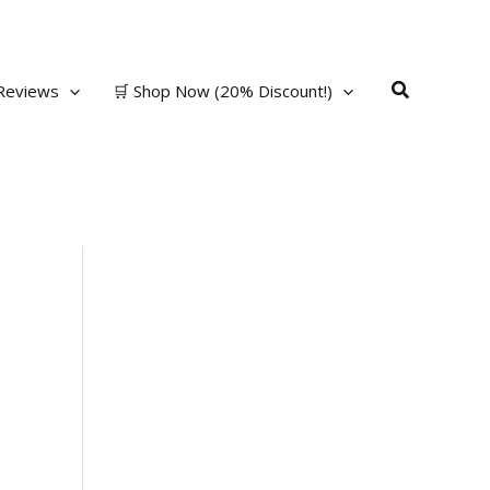
Search
Reviews
🛒 Shop Now (20% Discount!)
t