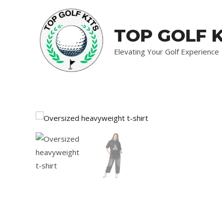
Skip
to
TOP GOLF K
content
Elevating Your Golf Experience