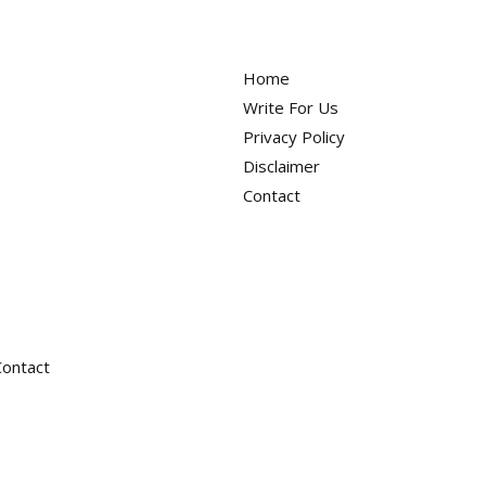
Deals
Home
Write For Us
Privacy Policy
Disclaimer
Contact
Contact