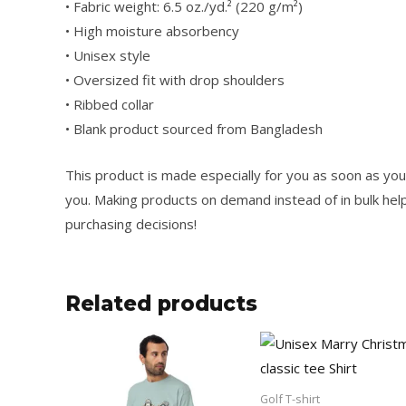
• Fabric weight: 6.5 oz./yd.² (220 g/m²)
• High moisture absorbency
• Unisex style
• Oversized fit with drop shoulders
• Ribbed collar
• Blank product sourced from Bangladesh
This product is made especially for you as soon as you p
you. Making products on demand instead of in bulk hel
purchasing decisions!
Related products
Price
Price
This
range:
range:
product
25.50$
13.50$
through
through
has
Golf T-shirt
34.50$
23.50$