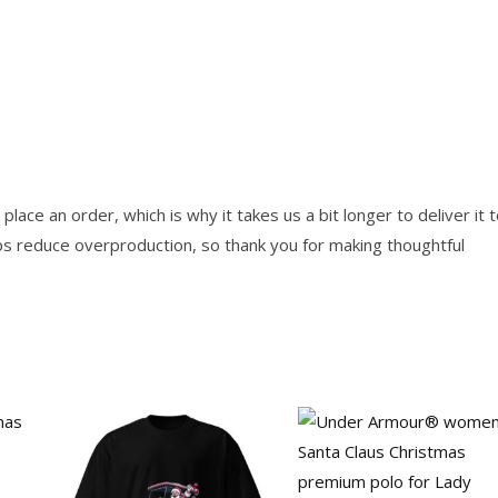
lace an order, which is why it takes us a bit longer to deliver it 
ps reduce overproduction, so thank you for making thoughtful
Price
Price
This
This
range:
range:
product
product
29.00$
57.00$
through
through
has
has
37.50$
58.00$