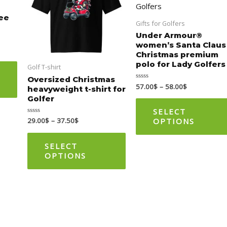
multiple
multiple
tee
variants.
variants.
Gifts for Golfers
The
The
Under Armour®
women’s Santa Claus
options
options
Christmas premium
may
may
polo for Lady Golfers
Golf T-shirt
be
be
Oversized Christmas
57.00
$
–
58.00
$
Rated
chosen
chosen
heavyweight t-shirt for
0
Golfer
out
on
on
of
5
SELECT
the
the
OPTIONS
29.00
$
–
37.50
$
Rated
0
product
product
out
of
page
page
5
SELECT
OPTIONS