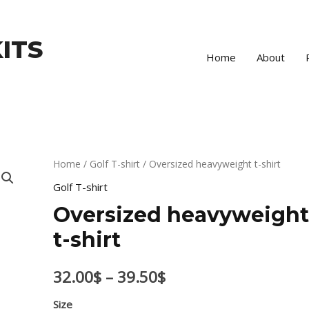
ITS
Home
About
Oversized
Home
/
Golf T-shirt
/ Oversized heavyweight t-shirt
Price
heavyweight
Golf T-shirt
range:
t-
Oversized heavyweigh
shirt
32.00$
t-shirt
quantity
through
32.00
$
–
39.50
$
39.50$
Size