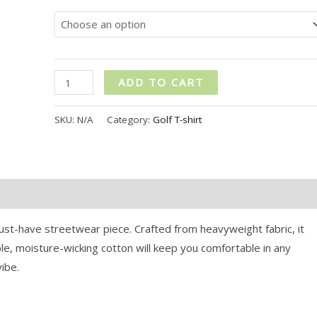
ADD TO CART
SKU:
N/A
Category:
Golf T-shirt
st-have streetwear piece. Crafted from heavyweight fabric, it
le, moisture-wicking cotton will keep you comfortable in any
vibe.