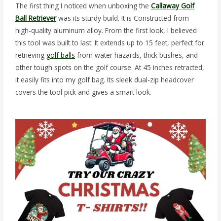
The first thing I noticed when unboxing the
Callaway Golf
Ball Retriever
was its sturdy build. It is Constructed from
high-quality aluminum alloy. From the first look, I believed
this tool was built to last. It extends up to 15 feet, perfect for
retrieving
golf balls
from water hazards, thick bushes, and
other tough spots on the golf course. At 45 inches retracted,
it easily fits into my golf bag. Its sleek dual-zip headcover
covers the tool pick and gives a smart look.