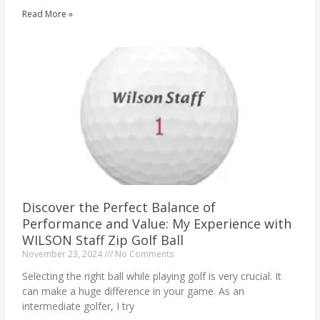
Read More »
Discover the Perfect Balance of
Performance and Value: My Experience with
WILSON Staff Zip Golf Ball
November 23, 2024
No Comments
Selecting the right ball while playing golf is very crucial. It
can make a huge difference in your game. As an
intermediate golfer, I try