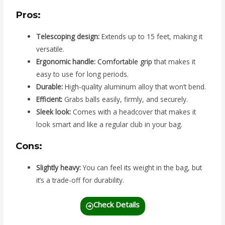
Pros:
Telescoping design:
Extends up to 15 feet, making it
versatile.
Ergonomic handle:
Comfortable grip
that makes it
easy to use for long periods.
Durable:
High-quality aluminum alloy that won’t bend.
Efficient:
Grabs balls easily, firmly, and securely.
Sleek look:
Comes with a headcover that makes it
look smart and like a regular club in your bag.
Cons:
Slightly heavy:
You can feel its weight in the bag, but
it’s a trade-off for durability.
Check Details