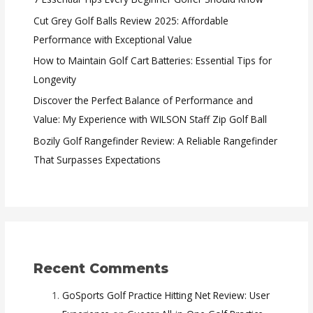
Cut Grey Golf Balls Review 2025: Affordable
Performance with Exceptional Value
How to Maintain Golf Cart Batteries: Essential Tips for
Longevity
Discover the Perfect Balance of Performance and
Value: My Experience with WILSON Staff Zip Golf Ball
Bozily Golf Rangefinder Review: A Reliable Rangefinder
That Surpasses Expectations
Recent Comments
GoSports Golf Practice Hitting Net Review: User