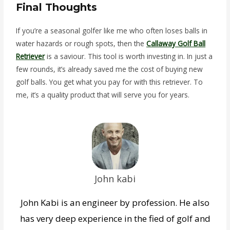
Final Thoughts
If you’re a seasonal golfer like me who often loses balls in
water hazards or rough spots, then the
Callaway Golf Ball
Retriever
is a saviour. This tool is worth investing in. In just a
few rounds, it’s already saved me the cost of buying new
golf balls. You get what you pay for with this retriever. To
me, it’s a quality product that will serve you for years.
John kabi
John Kabi is an engineer by profession. He also
has very deep experience in the fied of golf and