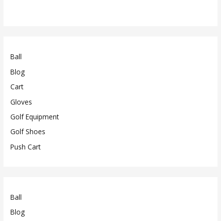
Ball
Blog
Cart
Gloves
Golf Equipment
Golf Shoes
Push Cart
Ball
Blog