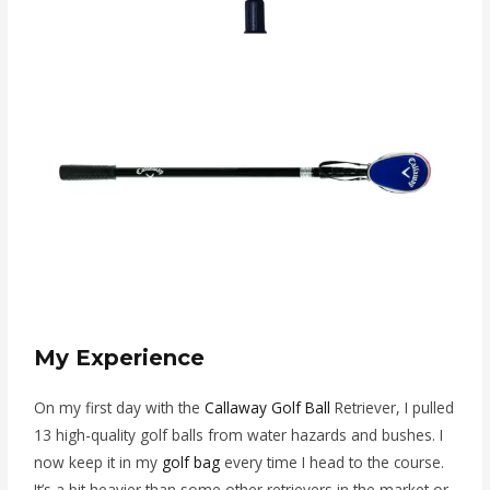
My Experience
On my first day with the
Callaway Golf Ball
Retriever, I pulled
13 high-quality golf balls from water hazards and bushes. I
now keep it in my
golf bag
every time I head to the course.
It’s a bit heavier than some other retrievers in the market or