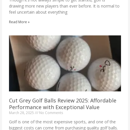
drawing more new players than ever before. It is normal to
feel uncertain about everything
Read More »
Cut Grey Golf Balls Review 2025: Affordable
Performance with Exceptional Value
March 28, 2025
No Comments
Golf is one of the most expensive sports, and one of the
biggest costs can come from purchasing quality golf balls.