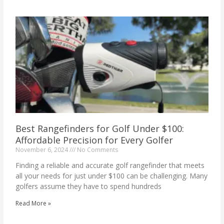
Best Rangefinders for Golf Under $100:
Affordable Precision for Every Golfer
November 6, 2024
No Comments
Finding a reliable and accurate golf rangefinder that meets
all your needs for just under $100 can be challenging. Many
golfers assume they have to spend hundreds
Read More »