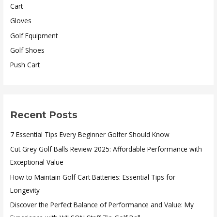
Cart
Gloves
Golf Equipment
Golf Shoes
Push Cart
Recent Posts
7 Essential Tips Every Beginner Golfer Should Know
Cut Grey Golf Balls Review 2025: Affordable Performance with
Exceptional Value
How to Maintain Golf Cart Batteries: Essential Tips for
Longevity
Discover the Perfect Balance of Performance and Value: My