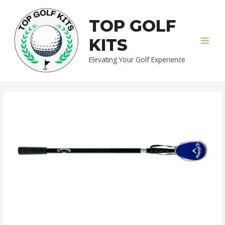
Skip
MAI
to
TOP GOLF
MEN
content
KITS
Elevating Your Golf Experience