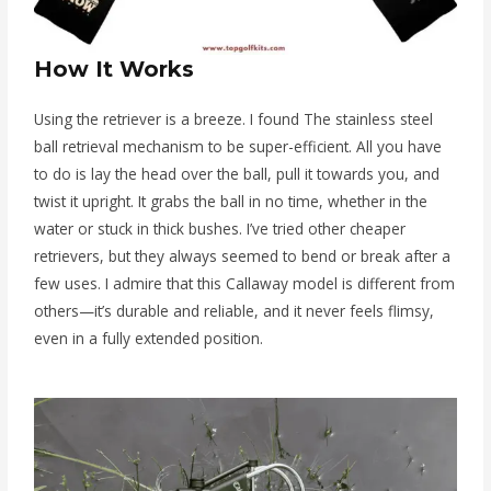
How It Works
Using the retriever is a breeze. I found The stainless steel
ball retrieval mechanism to be super-efficient. All you have
to do is lay the head over the ball, pull it towards you, and
twist it upright. It grabs the ball in no time, whether in the
water or stuck in thick bushes. I’ve tried other cheaper
retrievers, but they always seemed to bend or break after a
few uses. I admire that this Callaway model is different from
others—it’s durable and reliable, and it never feels flimsy,
even in a fully extended position.