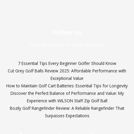
Follow Us
Lorem ipsum dolor sit amet, consectetur
7 Essential Tips Every Beginner Golfer Should Know
Cut Grey Golf Balls Review 2025: Affordable Performance with
Exceptional Value
How to Maintain Golf Cart Batteries: Essential Tips for Longevity
Discover the Perfect Balance of Performance and Value: My
Experience with WILSON Staff Zip Golf Ball
Bozily Golf Rangefinder Review: A Reliable Rangefinder That
Surpasses Expectations