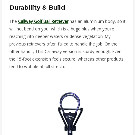
Durability & Build
The
Callway Golf Ball Retriever
has an aluminium body, so it
will not bend on you, which is a huge plus when you’re
reaching into deeper waters or dense vegetation. My
previous retrievers often failed to handle the job. On the
other hand , This Callaway version is sturdy enough. Even
the 15-foot extension feels secure, whereas other products
tend to wobble at full stretch.