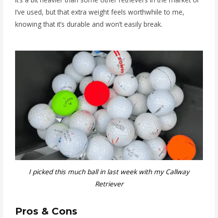
I’ve used, but that extra weight feels worthwhile to me,
knowing that it’s durable and won’t easily break.
I picked this much ball in last week with my Callway
Retriever
Pros & Cons