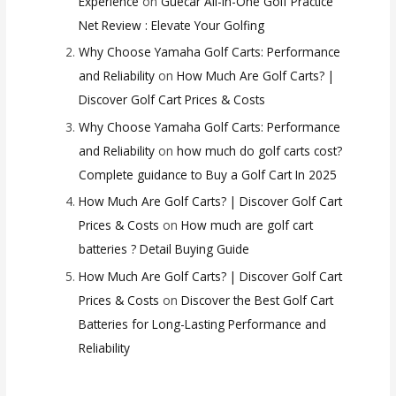
Experience
on
Guecar All-in-One Golf Practice
Net Review : Elevate Your Golfing
Why Choose Yamaha Golf Carts: Performance
and Reliability
on
How Much Are Golf Carts? |
Discover Golf Cart Prices & Costs
Why Choose Yamaha Golf Carts: Performance
and Reliability
on
how much do golf carts cost?
Complete guidance to Buy a Golf Cart In 2025
How Much Are Golf Carts? | Discover Golf Cart
Prices & Costs
on
How much are golf cart
batteries ? Detail Buying Guide
How Much Are Golf Carts? | Discover Golf Cart
Prices & Costs
on
Discover the Best Golf Cart
Batteries for Long-Lasting Performance and
Reliability