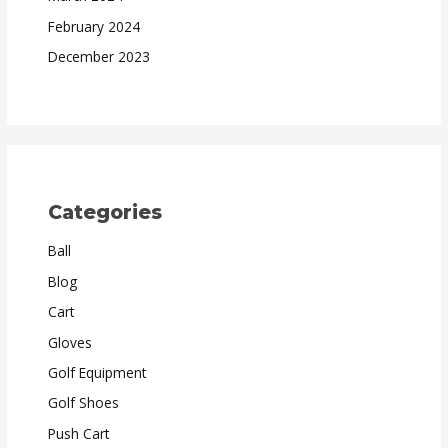
February 2024
December 2023
Categories
Ball
Blog
Cart
Gloves
Golf Equipment
Golf Shoes
Push Cart