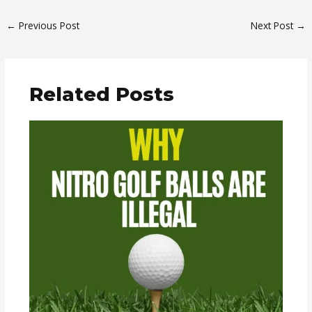
←
Previous Post
Next Post
→
Related Posts