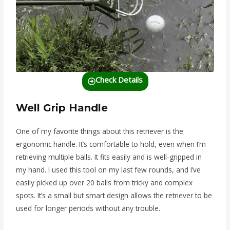
Check Details
Well Grip Handle
One of my favorite things about this retriever is the
ergonomic handle. It’s comfortable to hold, even when I’m
retrieving multiple balls. It fits easily and is well-gripped in
my hand. I used this tool on my last few rounds, and I’ve
easily picked up over 20 balls from tricky and complex
spots. It’s a small but smart design allows the retriever to be
used for longer periods without any trouble.