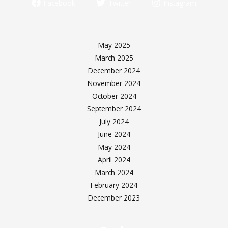
Facebook
Twitter
Instagram
May 2025
March 2025
December 2024
November 2024
October 2024
September 2024
July 2024
June 2024
May 2024
April 2024
March 2024
February 2024
December 2023