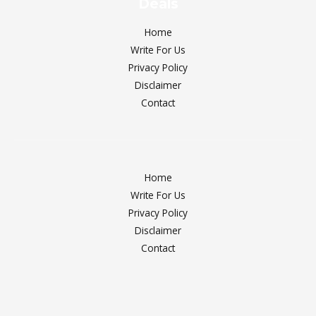
Deals
Home
Write For Us
Privacy Policy
Disclaimer
Contact
Home
Write For Us
Privacy Policy
Disclaimer
Contact