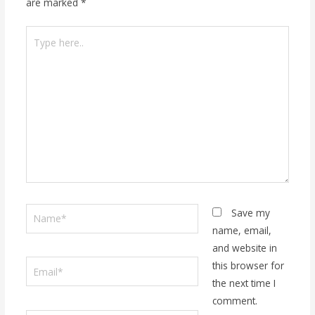
are marked
*
Type
here..
Name*
Save my
name, email,
and website in
Email*
this browser for
the next time I
comment.