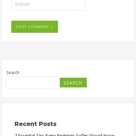
Website
Search
SEARCH
Recent Posts
7 Essential Tips Every Beginner Golfer Should Know