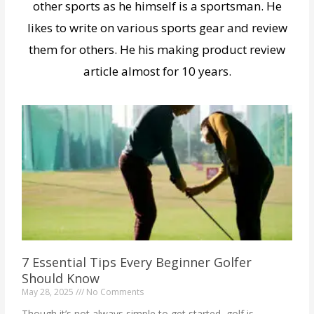
other sports as he himself is a sportsman. He
likes to write on various sports gear and review
them for others. He his making product review
article almost for 10 years.
7 Essential Tips Every Beginner Golfer
Should Know
May 28, 2025
No Comments
Though it’s not always simple to get started, golf is