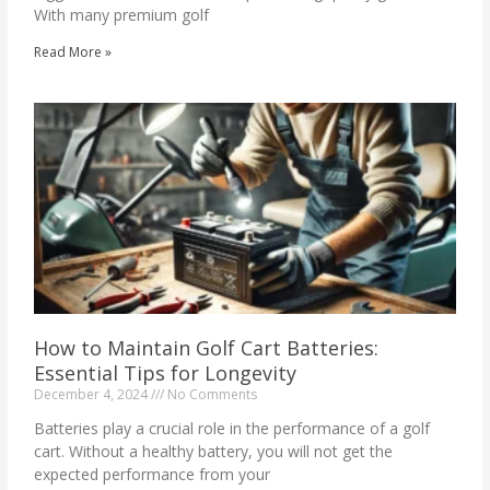
With many premium golf
Read More »
How to Maintain Golf Cart Batteries:
Essential Tips for Longevity
December 4, 2024
No Comments
Batteries play a crucial role in the performance of a golf
cart. Without a healthy battery, you will not get the
expected performance from your