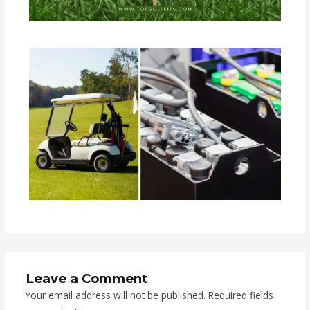
Leave a Comment
Your email address will not be published.
Required fields