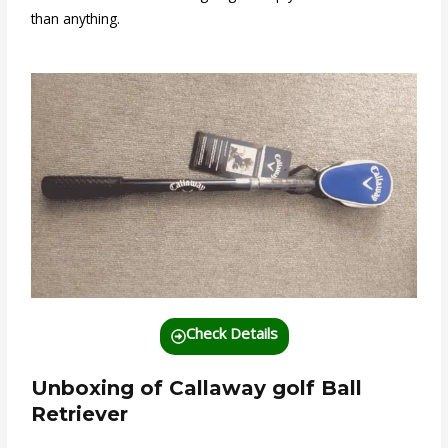
than anything.
Check Details
Unboxing of Callaway golf Ball
Retriever