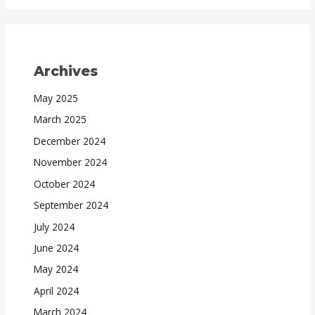
Archives
May 2025
March 2025
December 2024
November 2024
October 2024
September 2024
July 2024
June 2024
May 2024
April 2024
March 2024