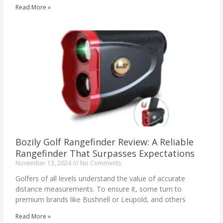
Read More »
Bozily Golf Rangefinder Review: A Reliable
Rangefinder That Surpasses Expectations
November 13, 2024
No Comments
Golfers of all levels understand the value of accurate
distance measurements. To ensure it, some turn to
premium brands like Bushnell or Leupold, and others
Read More »