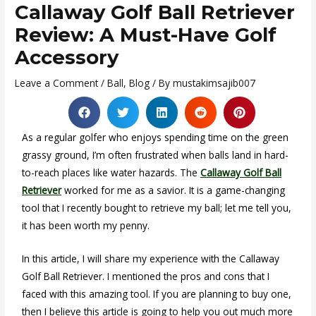
Callaway Golf Ball Retriever
Review: A Must-Have Golf
Accessory
Leave a Comment
/
Ball
,
Blog
/ By
mustakimsajib007
As a regular golfer who enjoys spending time on the green
grassy ground, I’m often frustrated when balls land in hard-
to-reach places like water hazards. The
Callaway Golf Ball
Retriever
worked for me as a savior. It is a game-changing
tool that I recently bought to retrieve my ball; let me tell you,
it has been worth my penny.
In this article, I will share my experience with the Callaway
Golf Ball Retriever. I mentioned the pros and cons that I
faced with this amazing tool. If you are planning to buy one,
then I believe this article is going to help you out much more