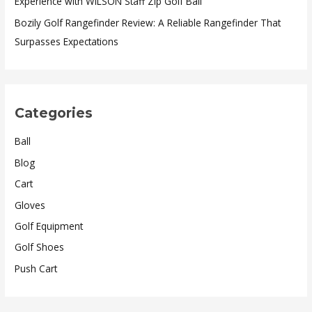
Experience with WILSON Staff Zip Golf Ball
Bozily Golf Rangefinder Review: A Reliable Rangefinder That
Surpasses Expectations
Categories
Ball
Blog
Cart
Gloves
Golf Equipment
Golf Shoes
Push Cart